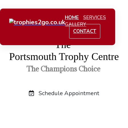
HOME
SERVICES
GALLERY
CONTACT
The
Portsmouth Trophy Centre
The Champions Choice
Schedule Appointment