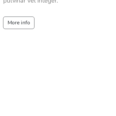
pulvinar vel integer.
More info