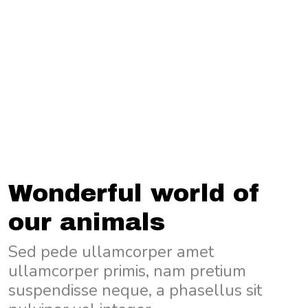
Wonderful world of
our animals
Sed pede ullamcorper amet
ullamcorper primis, nam pretium
suspendisse neque, a phasellus sit